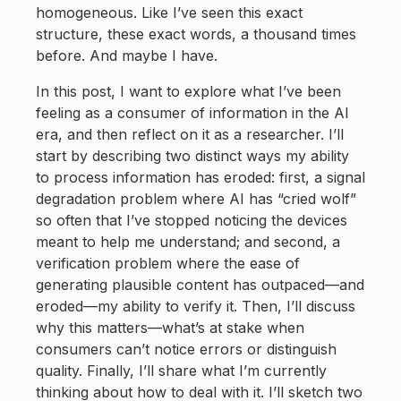
homogeneous. Like I’ve seen this exact
structure, these exact words, a thousand times
before. And maybe I have.
In this post, I want to explore what I’ve been
feeling as a consumer of information in the AI
era, and then reflect on it as a researcher. I’ll
start by describing two distinct ways my ability
to process information has eroded: first, a signal
degradation problem where AI has “cried wolf”
so often that I’ve stopped noticing the devices
meant to help me understand; and second, a
verification problem where the ease of
generating plausible content has outpaced—and
eroded—my ability to verify it. Then, I’ll discuss
why this matters—what’s at stake when
consumers can’t notice errors or distinguish
quality. Finally, I’ll share what I’m currently
thinking about how to deal with it. I’ll sketch two