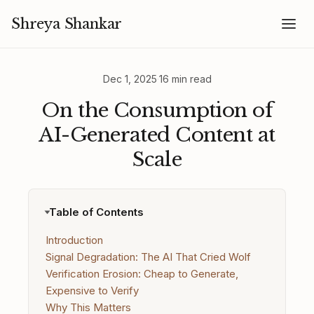
Shreya Shankar
Dec 1, 2025
·
16 min read
On the Consumption of
AI-Generated Content at
Scale
Table of Contents
Introduction
Signal Degradation: The AI That Cried Wolf
Verification Erosion: Cheap to Generate,
Expensive to Verify
Why This Matters