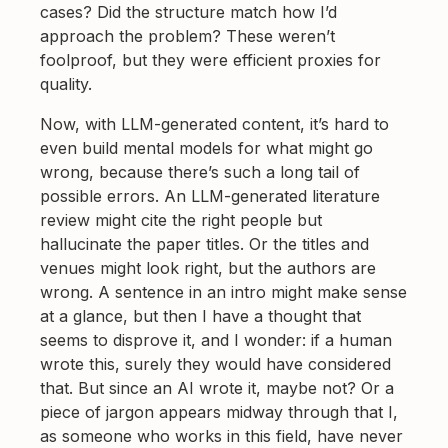
cases? Did the structure match how I’d
approach the problem? These weren’t
foolproof, but they were efficient proxies for
quality.
Now, with LLM-generated content, it’s hard to
even build mental models for what might go
wrong, because there’s such a long tail of
possible errors. An LLM-generated literature
review might cite the right people but
hallucinate the paper titles. Or the titles and
venues might look right, but the authors are
wrong. A sentence in an intro might make sense
at a glance, but then I have a thought that
seems to disprove it, and I wonder: if a human
wrote this, surely they would have considered
that. But since an AI wrote it, maybe not? Or a
piece of jargon appears midway through that I,
as someone who works in this field, have never