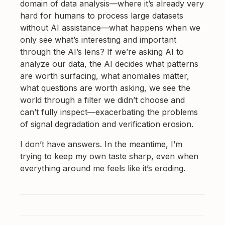
domain of data analysis—where it’s already very
hard for humans to process large datasets
without AI assistance—what happens when we
only see what’s interesting and important
through the AI’s lens? If we’re asking AI to
analyze our data, the AI decides what patterns
are worth surfacing, what anomalies matter,
what questions are worth asking, we see the
world through a filter we didn’t choose and
can’t fully inspect—exacerbating the problems
of signal degradation and verification erosion.
I don’t have answers. In the meantime, I’m
trying to keep my own taste sharp, even when
everything around me feels like it’s eroding.