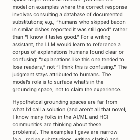
model on examples where the correct response
involves consulting a database of documented
substitutions; e.g., “humans who skipped bacon
in similar dishes reported it was still good” rather
than “I know it tastes good.” For a writing
assistant, the LLM would learn to reference a
corpus of explanations humans found clear or
confusing: “explanations like this one tended to
lose readers,” not “I think this is confusing.” The
judgment stays attributed to humans. The
model’s role is to surface what’s in the
grounding space, not to claim the experience.
Hypothetical grounding spaces are far from
what I’d call a solution (and aren’t all that novel;
I know many folks in the AI/ML and HCI
communities are thinking about these
problems). The examples I gave are narrow
(e.g., recipe substitutions, writing clarity) and