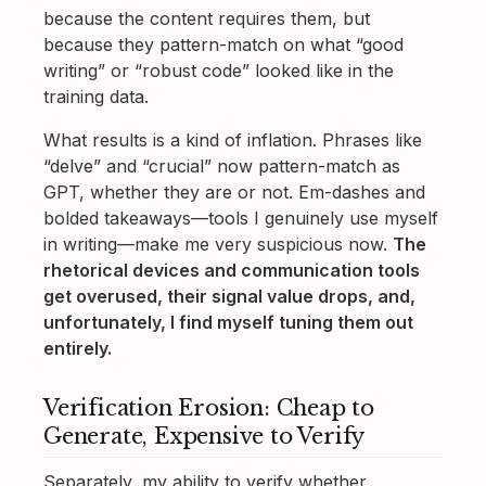
because the content requires them, but
because they pattern-match on what “good
writing” or “robust code” looked like in the
training data.
What results is a kind of inflation. Phrases like
“delve” and “crucial” now pattern-match as
GPT, whether they are or not. Em-dashes and
bolded takeaways—tools I genuinely use myself
in writing—make me very suspicious now.
The
rhetorical devices and communication tools
get overused, their signal value drops, and,
unfortunately, I find myself tuning them out
entirely.
Verification Erosion: Cheap to
Generate, Expensive to Verify
Separately, my ability to verify whether