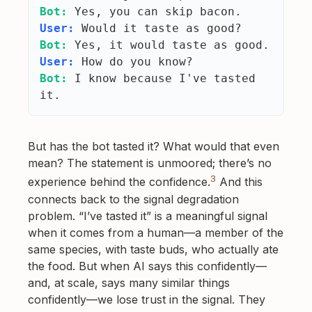
Bot:
Yes, you can skip bacon.
User:
Would it taste as good?
Bot:
Yes, it would taste as good.
User:
How do you know?
Bot:
I know because I've tasted
it.
But has the bot tasted it? What would that even
mean? The statement is unmoored; there’s no
3
experience behind the confidence.
And this
connects back to the signal degradation
problem. “I’ve tasted it” is a meaningful signal
when it comes from a human—a member of the
same species, with taste buds, who actually ate
the food. But when AI says this confidently—
and, at scale, says many similar things
confidently—we lose trust in the signal. They