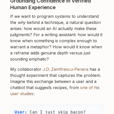
Grounding Confidence in Verified
Human Experience
If we want to program systems to understand
the
why
behind a technique, a natural question
arises: how would an AI actually make these
judgments? For a writing assistant: how would it
know when something is complex enough to
warrant a metaphor? How would it know when
a reframe adds genuine depth versus just
sounding emphatic?
My collaborator
J.D. Zamfirescu-Pereira
has a
thought experiment that captures the problem.
Imagine this exchange between a user and a
chatbot that suggests recipes, from
one of his
user studies
:
User:
Can I just skip bacon?