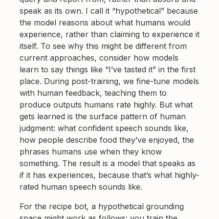
speak as its own. I call it “hypothetical” because
the model reasons about what humans would
experience, rather than claiming to experience it
itself. To see why this might be different from
current approaches, consider how models
learn to say things like “I’ve tasted it” in the first
place. During post-training, we fine-tune models
with human feedback, teaching them to
produce outputs humans rate highly. But what
gets learned is the surface pattern of human
judgment: what confident speech sounds like,
how people describe food they’ve enjoyed, the
phrases humans use when they know
something. The result is a model that speaks as
if it has experiences, because that’s what highly-
rated human speech sounds like.
For the recipe bot, a hypothetical grounding
space might work as follows: you train the