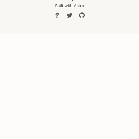
Built with
Astro
Google Scholar
Follow Shreya on Twitter
Shreya's GitHub