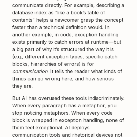
communicate directly. For example, describing a
database index as “like a book’s table of
contents” helps a newcomer grasp the concept
faster than a technical definition would. In
another example, in code, exception handling
exists primarily to catch errors at runtime—but
a big part of why it’s structured the way it is
(e.g., different exception types, specific catch
blocks, hierarchies of errors) is for
communication
. It tells the reader what kinds of
things can go wrong here, and how serious
they are.
But AI has overused these tools indiscriminately.
When every paragraph has a metaphor, you
stop noticing metaphors. When every code
block is wrapped in exception handling, none of
them feel exceptional. AI deploys
communication tools and rhetorical devices not