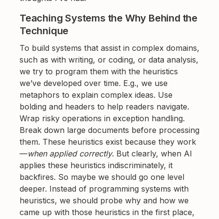
Teaching Systems the Why Behind the
Technique
To build systems that assist in complex domains,
such as with writing, or coding, or data analysis,
we try to program them with the heuristics
we’ve developed over time. E.g., we use
metaphors to explain complex ideas. Use
bolding and headers to help readers navigate.
Wrap risky operations in exception handling.
Break down large documents before processing
them. These heuristics exist because they work
—
when applied correctly
. But clearly, when AI
applies these heuristics indiscriminately, it
backfires. So maybe we should go one level
deeper. Instead of programming systems with
heuristics, we should probe why and how we
came up with those heuristics in the first place,