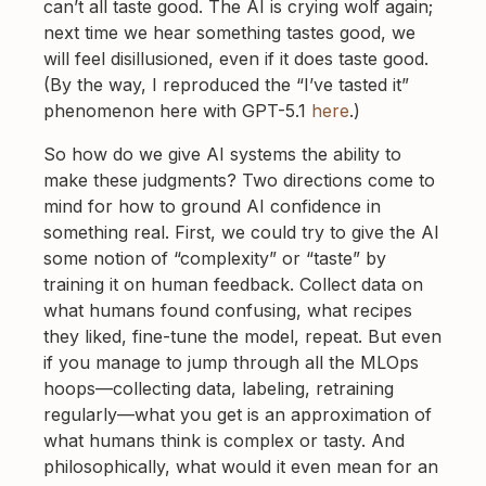
can’t all taste good. The AI is crying wolf again;
next time we hear something tastes good, we
will feel disillusioned, even if it does taste good.
(By the way, I reproduced the “I’ve tasted it”
phenomenon here with GPT-5.1
here
.)
So how do we give AI systems the ability to
make these judgments? Two directions come to
mind for how to ground AI confidence in
something real. First, we could try to give the AI
some notion of “complexity” or “taste” by
training it on human feedback. Collect data on
what humans found confusing, what recipes
they liked, fine-tune the model, repeat. But even
if you manage to jump through all the MLOps
hoops—collecting data, labeling, retraining
regularly—what you get is an approximation of
what humans think is complex or tasty. And
philosophically, what would it even mean for an