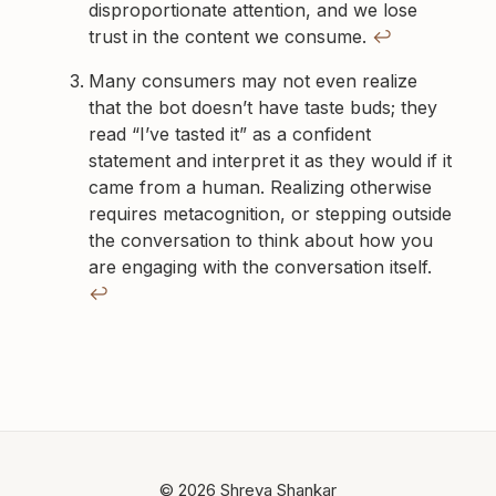
disproportionate attention, and we lose
trust in the content we consume.
↩
Many consumers may not even realize
that the bot doesn’t have taste buds; they
read “I’ve tasted it” as a confident
statement and interpret it as they would if it
came from a human. Realizing otherwise
requires metacognition, or stepping outside
the conversation to think about how you
are engaging with the conversation itself.
↩
© 2026 Shreya Shankar