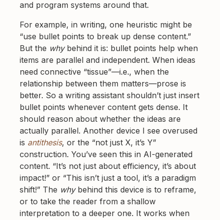
and program systems around that.
For example, in writing, one heuristic might be
“use bullet points to break up dense content.”
But the
why
behind it is: bullet points help when
items are parallel and independent. When ideas
need connective “tissue”—i.e., when the
relationship between them matters—prose is
better. So a writing assistant shouldn’t just insert
bullet points whenever content gets dense. It
should reason about whether the ideas are
actually parallel. Another device I see overused
is
antithesis
, or the “not just X, it’s Y”
construction. You’ve seen this in AI-generated
content. “It’s not just about efficiency, it’s about
impact!” or “This isn’t just a tool, it’s a paradigm
shift!” The
why
behind this device is to reframe,
or to take the reader from a shallow
interpretation to a deeper one. It works when