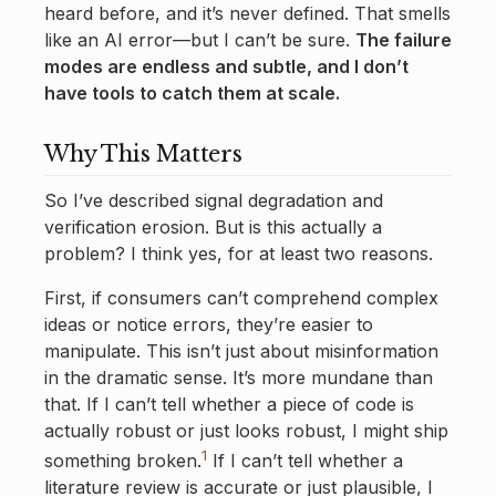
heard before, and it’s never defined. That smells
like an AI error—but I can’t be sure.
The failure
modes are endless and subtle, and I don’t
have tools to catch them at scale.
Why This Matters
So I’ve described signal degradation and
verification erosion. But is this actually a
problem? I think yes, for at least two reasons.
First, if consumers can’t comprehend complex
ideas or notice errors, they’re easier to
manipulate. This isn’t just about misinformation
in the dramatic sense. It’s more mundane than
that. If I can’t tell whether a piece of code is
actually robust or just looks robust, I might ship
1
something broken.
If I can’t tell whether a
literature review is accurate or just plausible, I