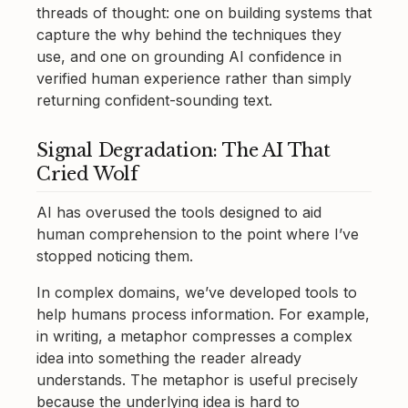
threads of thought: one on building systems that
capture the why behind the techniques they
use, and one on grounding AI confidence in
verified human experience rather than simply
returning confident-sounding text.
Signal Degradation: The AI That
Cried Wolf
AI has overused the tools designed to aid
human comprehension to the point where I’ve
stopped noticing them.
In complex domains, we’ve developed tools to
help humans process information. For example,
in writing, a metaphor compresses a complex
idea into something the reader already
understands. The metaphor is useful precisely
because the underlying idea is hard to