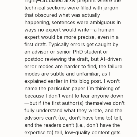
highly-circulated arxiv preprint where the
technical sections were filled with jargon
that obscured what was actually
happening; sentences were ambiguous in
ways no expert would write—a human
expert would be more precise, even in a
first draft. Typically errors get caught by
an advisor or senior PhD student or
postdoc reviewing the draft, but AI-driven
error modes are harder to find; the failure
modes are subtle and unfamiliar, as I
explained earlier in this blog post. I won’t
name the particular paper I’m thinking of
because I don’t want to tear anyone down
—but if the first author(s) themselves don’t
fully understand what they wrote, and the
advisors can’t (i.e., don’t have time to) tell,
and the readers can’t (i.e., don’t have the
expertise to) tell, low-quality content gets