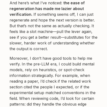
And here’s what I’ve noticed:
the ease of
regeneration has made me lazier about
verification.
If something seems off, I can just
regenerate and hope the next version is better.
But that’s not the same as actually checking. It
feels like a slot machine—pull the lever again,
see if you get a better result—substitutes for the
slower, harder work of understanding whether
the output is correct.
Moreover, I don’t have good tools to help me
verify. In the pre-LLM era, I could build mental
models, rely on heuristics, or spot-check
information strategically. For example, when
reading a paper, I’d check if the related work
section cited the people I expected, or if the
experimental setup matched conventions in the
field. When reviewing code, I’d look for certain
patterns: did they handle the obvious edge