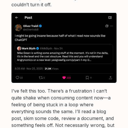
couldn’t turn it off.
I’ve felt this too. There’s a frustration I can’t
quite shake when consuming content now—a
feeling of being stuck in a loop where
everything sounds the same. I’ll read a blog
post, skim some code, review a document, and
something feels off. Not necessarily wrong, but