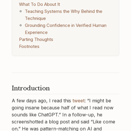
What To Do About It
Teaching Systems the Why Behind the
Technique
Grounding Confidence in Verified Human
Experience
Parting Thoughts
Footnotes
Introduction
A few days ago, I read this
tweet
: “I might be
going insane because half of what I read now
sounds like ChatGPT.” In a follow-up, he
screenshotted a blog post and said “Like come
on.” He was pattern-matching on AI and