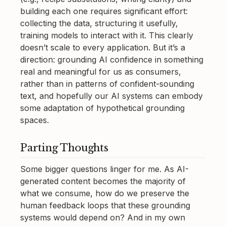
building each one requires significant effort:
collecting the data, structuring it usefully,
training models to interact with it. This clearly
doesn’t scale to every application. But it’s a
direction: grounding AI confidence in something
real and meaningful for us as consumers,
rather than in patterns of confident-sounding
text, and hopefully our AI systems can embody
some adaptation of hypothetical grounding
spaces.
Parting Thoughts
Some bigger questions linger for me. As AI-
generated content becomes the majority of
what we consume, how do we preserve the
human feedback loops that these grounding
systems would depend on? And in my own