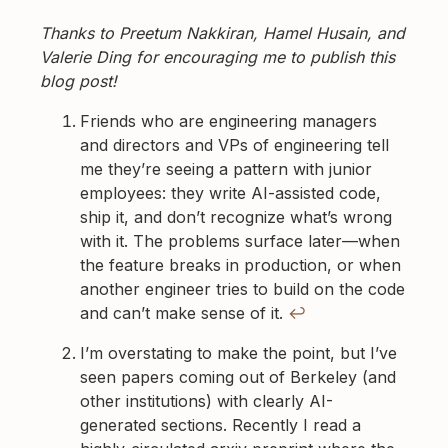
Thanks to Preetum Nakkiran, Hamel Husain, and
Valerie Ding for encouraging me to publish this
blog post!
Footnotes
Friends who are engineering managers
and directors and VPs of engineering tell
me they’re seeing a pattern with junior
employees: they write AI-assisted code,
ship it, and don’t recognize what’s wrong
with it. The problems surface later—when
the feature breaks in production, or when
another engineer tries to build on the code
and can’t make sense of it.
↩
I’m overstating to make the point, but I’ve
seen papers coming out of Berkeley (and
other institutions) with clearly AI-
generated sections. Recently I read a