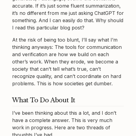
accurate. If it’s just some fluent summarization,
it’s no different from me just asking ChatGPT for
something. And I can easily do that. Why should
I read this particular blog post?
At the risk of being too blunt, I’ll say what I’m
thinking anyways: The tools for communication
and verification are how we build on each
other’s work. When they erode, we become a
society that can’t tell what’s true, can’t
recognize quality, and can’t coordinate on hard
problems. This is how societies get dumber.
What To Do About It
I’ve been thinking about this a lot, and I don’t
have a complete answer. This is very much
work in progress. Here are two threads of
thoughts I’ve had.