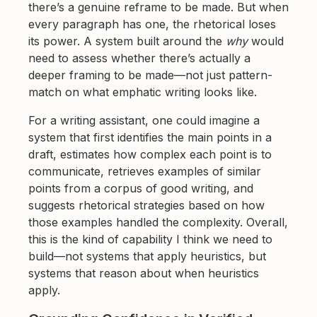
there’s a genuine reframe to be made. But when
every paragraph has one, the rhetorical loses
its power. A system built around the
why
would
need to assess whether there’s actually a
deeper framing to be made—not just pattern-
match on what emphatic writing looks like.
For a writing assistant, one could imagine a
system that first identifies the main points in a
draft, estimates how complex each point is to
communicate, retrieves examples of similar
points from a corpus of good writing, and
suggests rhetorical strategies based on how
those examples handled the complexity. Overall,
this is the kind of capability I think we need to
build—not systems that apply heuristics, but
systems that reason about when heuristics
apply.