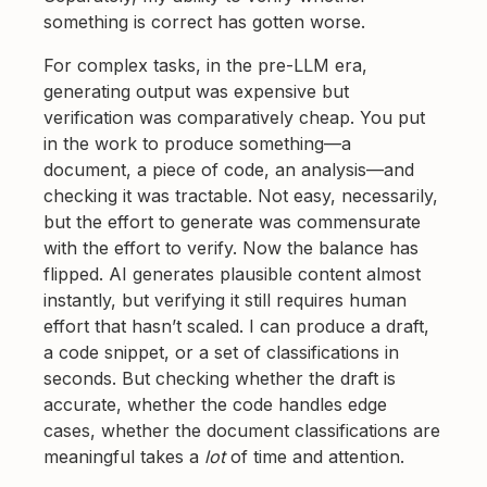
something is correct has gotten worse.
For complex tasks, in the pre-LLM era,
generating output was expensive but
verification was comparatively cheap. You put
in the work to produce something—a
document, a piece of code, an analysis—and
checking it was tractable. Not easy, necessarily,
but the effort to generate was commensurate
with the effort to verify. Now the balance has
flipped. AI generates plausible content almost
instantly, but verifying it still requires human
effort that hasn’t scaled. I can produce a draft,
a code snippet, or a set of classifications in
seconds. But checking whether the draft is
accurate, whether the code handles edge
cases, whether the document classifications are
meaningful takes a
lot
of time and attention.