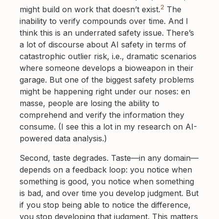
2
might build on work that doesn’t exist.
The
inability to verify compounds over time. And I
think this is an underrated safety issue. There’s
a lot of discourse about AI safety in terms of
catastrophic outlier risk, i.e., dramatic scenarios
where someone develops a bioweapon in their
garage. But one of the biggest safety problems
might be happening right under our noses: en
masse, people are losing the ability to
comprehend and verify the information they
consume. (I see this a lot in my research on AI-
powered data analysis.)
Second, taste degrades. Taste—in any domain—
depends on a feedback loop: you notice when
something is good, you notice when something
is bad, and over time you develop judgment. But
if you stop being able to notice the difference,
you stop developing that judgment. This matters