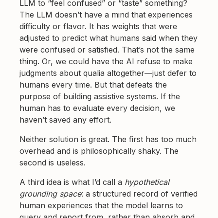
LLM to “feel confused” or “taste” something?
The LLM doesn’t have a mind that experiences
difficulty or flavor. It has weights that were
adjusted to predict what humans said when they
were confused or satisfied. That’s not the same
thing. Or, we could have the AI refuse to make
judgments about qualia altogether—just defer to
humans every time. But that defeats the
purpose of building assistive systems. If the
human has to evaluate every decision, we
haven’t saved any effort.
Neither solution is great. The first has too much
overhead and is philosophically shaky. The
second is useless.
A third idea is what I’d call a
hypothetical
grounding space
: a structured record of verified
human experiences that the model learns to
query and report from, rather than absorb and