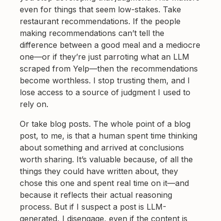
even for things that seem low-stakes. Take
restaurant recommendations. If the people
making recommendations can’t tell the
difference between a good meal and a mediocre
one—or if they’re just parroting what an LLM
scraped from Yelp—then the recommendations
become worthless. I stop trusting them, and I
lose access to a source of judgment I used to
rely on.
Or take blog posts. The whole point of a blog
post, to me, is that a human spent time thinking
about something and arrived at conclusions
worth sharing. It’s valuable because, of all the
things they could have written about, they
chose this one and spent real time on it—and
because it reflects their actual reasoning
process. But if I suspect a post is LLM-
generated, I disengage, even if the content is