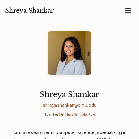
Shreya Shankar
Shreya Shankar
shreyashankar@cmu.edu
Twitter
GitHub
Scholar
CV
I am a researcher in computer science, specializing in