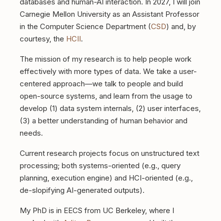
databases and human-AI interaction. In 2027, I will join
Carnegie Mellon University as an Assistant Professor
in the Computer Science Department (
CSD
) and, by
courtesy, the
HCII
.
The mission of my research is to help people work
effectively with more types of data. We take a user-
centered approach—we talk to people and build
open-source systems, and learn from the usage to
develop (1) data system internals, (2) user interfaces,
(3) a better understanding of human behavior and
needs.
Current research projects focus on unstructured text
processing; both systems-oriented (e.g., query
planning, execution engine) and HCI-oriented (e.g.,
de-slopifying AI-generated outputs).
My PhD is in EECS from UC Berkeley, where I