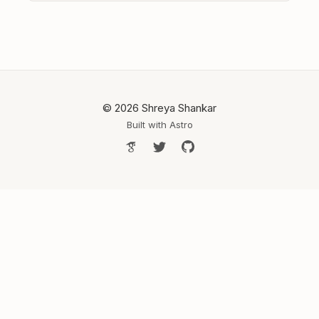
© 2026 Shreya Shankar
Built with
Astro
Google Scholar
Follow Shreya on Twitter
Shreya's GitHub