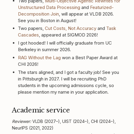
Two papers,
Multi-Objective Agentic Rewrites for
Unstructured Data Processing
and
Featurized-
Decomposition Join
, will appear at VLDB 2026.
See you in Boston in August!
Two papers,
Cut Costs, Not Accuracy
and
Task
Cascades
, appeared at SIGMOD 2026!
I got hooded! I will officially graduate from UC
Berkeley in summer 2026.
RAG Without the Lag
won a Best Paper Award at
CHI 2026!
The stars aligned, and I got a faculty job! See you
in Pittsburgh in 2027. I will be recruiting PhD
students in the upcoming admissions cycle, so
please mention my name in your application.
Academic service
Reviewer:
VLDB (2027–), UIST (2024–), CHI (2024–),
NeurIPS (2021, 2022)