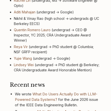
Rachel Lin
(undergrad, MS → Software Engineer @
Opto)
Aditi Mahajan
(undergrad → Google)
Nikhil & Vinay Rao (high school → undergrads @ UC
Berkeley EECS)
Quentin Romero Lauro
(undergrad → CEO @
Inspector, YC 2025; CRA Undergraduate Award
Winner)
Reya Vir
(undergrad → PhD student @ Columbia;
NSF GRFP recipient)
Yujie Wang
(undergrad → Google)
Lindsey Wei
(undergrad → PhD student @ Berkeley;
CRA Undergraduate Award Honorable Mention)
Recent news
We wrote
What Do Users Actually Do with LLM-
Powered Data Systems?
for the June 2026 issue
of the IEEE Data Engineering Bulletin.