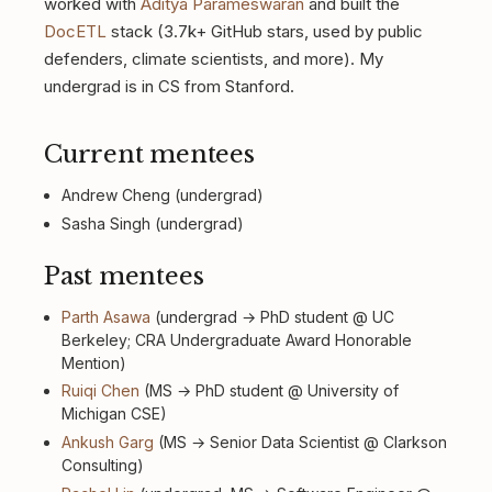
worked with
Aditya Parameswaran
and built the
DocETL
stack (3.7k+ GitHub stars, used by public
defenders, climate scientists, and more). My
undergrad is in CS from Stanford.
Current mentees
Andrew Cheng (undergrad)
Sasha Singh (undergrad)
Past mentees
Parth Asawa
(undergrad → PhD student @ UC
Berkeley; CRA Undergraduate Award Honorable
Mention)
Ruiqi Chen
(MS → PhD student @ University of
Michigan CSE)
Ankush Garg
(MS → Senior Data Scientist @ Clarkson
Consulting)