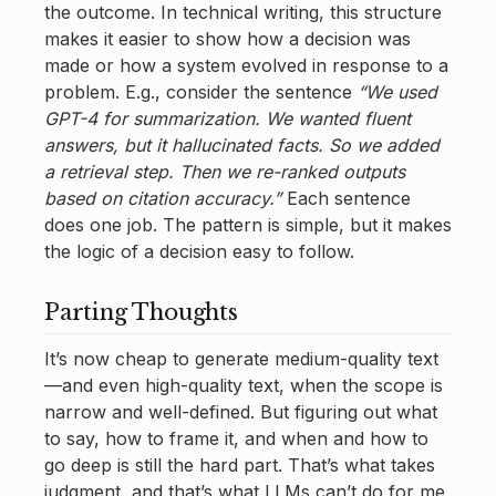
the outcome. In technical writing, this structure
makes it easier to show how a decision was
made or how a system evolved in response to a
problem. E.g., consider the sentence
“We used
GPT-4 for summarization. We wanted fluent
answers, but it hallucinated facts. So we added
a retrieval step. Then we re-ranked outputs
based on citation accuracy.”
Each sentence
does one job. The pattern is simple, but it makes
the logic of a decision easy to follow.
Parting Thoughts
It’s now cheap to generate medium-quality text
—and even high-quality text, when the scope is
narrow and well-defined. But figuring out what
to say, how to frame it, and when and how to
go deep is still the hard part. That’s what takes
judgment, and that’s what LLMs can’t do for me