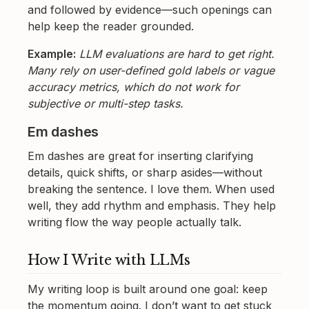
and followed by evidence—such openings can
help keep the reader grounded.
Example:
LLM evaluations are hard to get right.
Many rely on user-defined gold labels or vague
accuracy metrics, which do not work for
subjective or multi-step tasks.
Em dashes
Em dashes are great for inserting clarifying
details, quick shifts, or sharp asides—without
breaking the sentence. I love them. When used
well, they add rhythm and emphasis. They help
writing flow the way people actually talk.
How I Write with LLMs
My writing loop is built around one goal: keep
the momentum going. I don’t want to get stuck