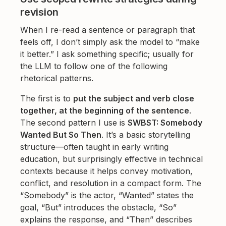
revision
When I re-read a sentence or paragraph that
feels off, I don’t simply ask the model to “make
it better.” I ask something specific; usually for
the LLM to follow one of the following
rhetorical patterns.
The first is to
put the subject and verb close
together, at the beginning of the sentence
.
The second pattern I use is
SWBST: Somebody
Wanted But So Then
. It’s a basic storytelling
structure—often taught in early writing
education, but surprisingly effective in technical
contexts because it helps convey motivation,
conflict, and resolution in a compact form. The
“Somebody” is the actor, “Wanted” states the
goal, “But” introduces the obstacle, “So”
explains the response, and “Then” describes