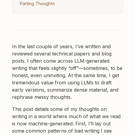
Parting Thoughts
In the last couple of years, I’ve written and
reviewed several technical papers and blog
posts. I often come across LLM-generated
writing that feels slightly “off”—sometimes, to be
honest, even uninviting. At the same time, I get
tremendous value from using LLMs to draft
early versions, summarize dense material, and
rephrase messy thoughts.
This post details some of my thoughts on
writing in a world where much of what we read
is now machine-generated. First, I’ll lay out
some common patterns of bad writing I see