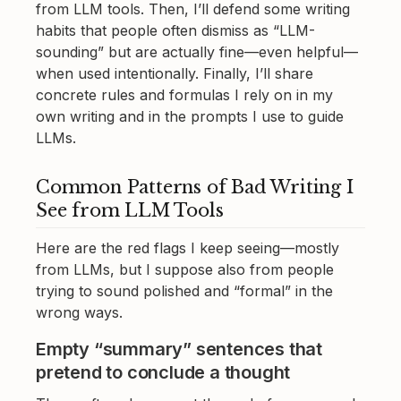
from LLM tools. Then, I’ll defend some writing
habits that people often dismiss as “LLM-
sounding” but are actually fine—even helpful—
when used intentionally. Finally, I’ll share
concrete rules and formulas I rely on in my
own writing and in the prompts I use to guide
LLMs.
Common Patterns of Bad Writing I
See from LLM Tools
Here are the red flags I keep seeing—mostly
from LLMs, but I suppose also from people
trying to sound polished and “formal” in the
wrong ways.
Empty “summary” sentences that
pretend to conclude a thought