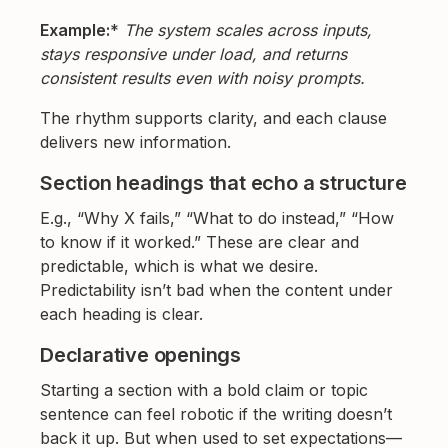
Example:
*
The system scales across inputs,
stays responsive under load, and returns
consistent results even with noisy prompts.
The rhythm supports clarity, and each clause
delivers new information.
Section headings that echo a structure
E.g., “Why X fails,” “What to do instead,” “How
to know if it worked.” These are clear and
predictable, which is what we desire.
Predictability isn’t bad when the content under
each heading is clear.
Declarative openings
Starting a section with a bold claim or topic
sentence can feel robotic if the writing doesn’t
back it up. But when used to set expectations—