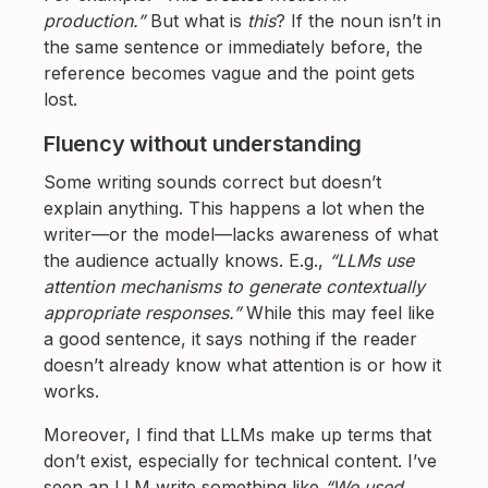
production.”
But what is
this
? If the noun isn’t in
the same sentence or immediately before, the
reference becomes vague and the point gets
lost.
Fluency without understanding
Some writing sounds correct but doesn’t
explain anything. This happens a lot when the
writer—or the model—lacks awareness of what
the audience actually knows. E.g.,
“LLMs use
attention mechanisms to generate contextually
appropriate responses.”
While this may feel like
a good sentence, it says nothing if the reader
doesn’t already know what attention is or how it
works.
Moreover, I find that LLMs make up terms that
don’t exist, especially for technical content. I’ve
seen an LLM write something like
“We used