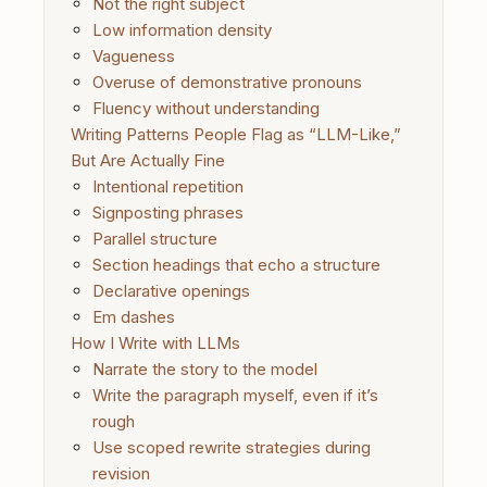
Not the right subject
Low information density
Vagueness
Overuse of demonstrative pronouns
Fluency without understanding
Writing Patterns People Flag as “LLM-Like,”
But Are Actually Fine
Intentional repetition
Signposting phrases
Parallel structure
Section headings that echo a structure
Declarative openings
Em dashes
How I Write with LLMs
Narrate the story to the model
Write the paragraph myself, even if it’s
rough
Use scoped rewrite strategies during
revision