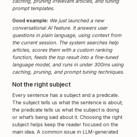
caching, pruning irrelevant articles, and tuning
prompt templates.
Good example:
We just launched a new
conversational AI feature. It answers user
questions in plain language, using context from
the current session. The system searches help
articles, scores them with a custom ranking
function, feeds the top result into a fine-tuned
language model, and runs in under 300ms using
caching, pruning, and prompt tuning techniques.
Not the right subject
Every sentence has a subject and a predicate.
The subject tells us what the sentence is about;
the predicate tells us what the subject is doing
or what’s being said about it. Choosing the right
subject helps keep the reader focused on the
main idea. A common issue in LLM-generated