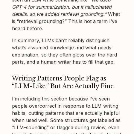
GPT-4 for summarization, but it hallucinated
details, so we added retrieval grounding.”
What
is “retrieval grounding?” This is not a term I’ve
heard before.
In summary, LLMs can’t reliably distinguish
what’s assumed knowledge and what needs
explanation, so they often gloss over the hard
parts, and a human writer has to fill that gap.
Writing Patterns People Flag as
“LLM-Like,” But Are Actually Fine
I’m including this section because I’ve seen
people overcorrect in response to LLM writing
habits, cutting patterns that are actually helpful
when used well. Some structures get labeled as
“LLM-sounding” or flagged during review, even