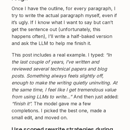
Once I have the outline, for every paragraph, I
try to write the actual paragraph myself, even if
it’s ugly. If I know what I want to say but can’t
get the sentence out (unfortunately, this
happens often), I’ll write a half-baked version
and ask the LLM to help me finish it.
This post includes a real example. I typed:
“In
the last couple of years, I’ve written and
reviewed several technical papers and blog
posts. Something always feels slightly off,
enough to make the writing quietly uninviting. At
the same time, I feel like I get tremendous value
from using LLMs to write…”
And then just added:
“finish it”.
The model gave me a few
completions. I picked the best one, made a
small edit, and moved on.
Use scoped rewrite strategies during