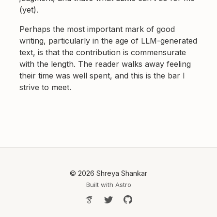
(yet).
Perhaps the most important mark of good
writing, particularly in the age of LLM-generated
text, is that the contribution is commensurate
with the length. The reader walks away feeling
their time was well spent, and this is the bar I
strive to meet.
© 2026 Shreya Shankar
Built with
Astro
Google Scholar
Follow Shreya on Twitter
Shreya's GitHub