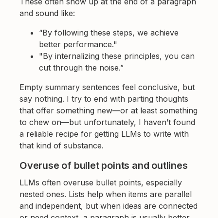
These often show up at the end of a paragraph
and sound like:
“By following these steps, we achieve
better performance."
"By internalizing these principles, you can
cut through the noise.”
Empty summary sentences feel conclusive, but
say nothing. I try to end with parting thoughts
that offer something new—or at least something
to chew on—but unfortunately, I haven’t found
a reliable recipe for getting LLMs to write with
that kind of substance.
Overuse of bullet points and outlines
LLMs often overuse bullet points, especially
nested ones. Lists help when items are parallel
and independent, but when ideas are connected
or need context, a paragraph is usually better.