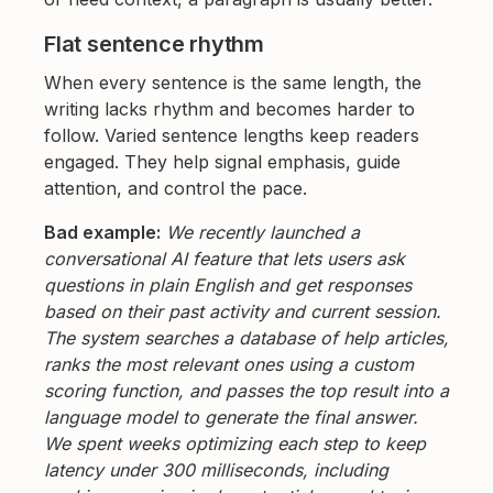
Flat sentence rhythm
When every sentence is the same length, the
writing lacks rhythm and becomes harder to
follow. Varied sentence lengths keep readers
engaged. They help signal emphasis, guide
attention, and control the pace.
Bad example:
We recently launched a
conversational AI feature that lets users ask
questions in plain English and get responses
based on their past activity and current session.
The system searches a database of help articles,
ranks the most relevant ones using a custom
scoring function, and passes the top result into a
language model to generate the final answer.
We spent weeks optimizing each step to keep
latency under 300 milliseconds, including