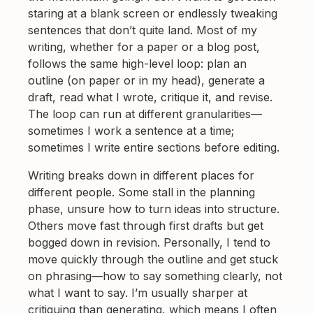
staring at a blank screen or endlessly tweaking
sentences that don’t quite land. Most of my
writing, whether for a paper or a blog post,
follows the same high-level loop: plan an
outline (on paper or in my head), generate a
draft, read what I wrote, critique it, and revise.
The loop can run at different granularities—
sometimes I work a sentence at a time;
sometimes I write entire sections before editing.
Writing breaks down in different places for
different people. Some stall in the planning
phase, unsure how to turn ideas into structure.
Others move fast through first drafts but get
bogged down in revision. Personally, I tend to
move quickly through the outline and get stuck
on phrasing—how to say something clearly, not
what I want to say. I’m usually sharper at
critiquing than generating, which means I often