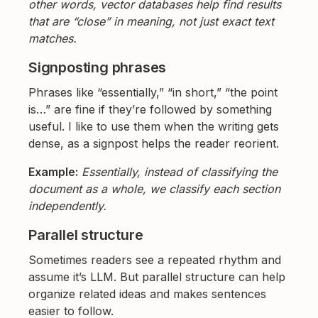
other words, vector databases help find results
that are “close” in meaning, not just exact text
matches.
Signposting phrases
Phrases like “essentially,” “in short,” “the point
is…” are fine if they’re followed by something
useful. I like to use them when the writing gets
dense, as a signpost helps the reader reorient.
Example:
Essentially, instead of classifying the
document as a whole, we classify each section
independently.
Parallel structure
Sometimes readers see a repeated rhythm and
assume it’s LLM. But parallel structure can help
organize related ideas and makes sentences
easier to follow.