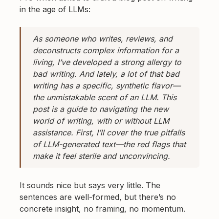
in the age of LLMs:
As someone who writes, reviews, and
deconstructs complex information for a
living, I’ve developed a strong allergy to
bad writing. And lately, a lot of that bad
writing has a specific, synthetic flavor—
the unmistakable scent of an LLM. This
post is a guide to navigating the new
world of writing, with or without LLM
assistance. First, I’ll cover the true pitfalls
of LLM-generated text—the red flags that
make it feel sterile and unconvincing.
It sounds nice but says very little. The
sentences are well-formed, but there’s no
concrete insight, no framing, no momentum.