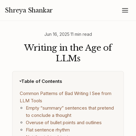
Shreya Shankar
Jun 16, 2025
·
11 min read
Writing in the Age of
LLMs
Table of Contents
Common Patterns of Bad Writing I See from
LLM Tools
Empty “summary” sentences that pretend
to conclude a thought
Overuse of bullet points and outlines
Flat sentence rhythm