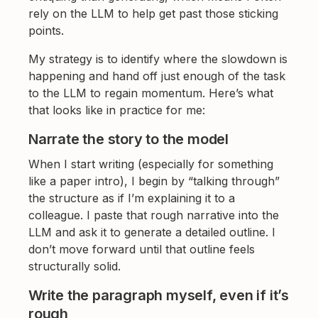
rely on the LLM to help get past those sticking
points.
My strategy is to identify where the slowdown is
happening and hand off just enough of the task
to the LLM to regain momentum. Here’s what
that looks like in practice for me:
Narrate the story to the model
When I start writing (especially for something
like a paper intro), I begin by “talking through”
the structure as if I’m explaining it to a
colleague. I paste that rough narrative into the
LLM and ask it to generate a detailed outline. I
don’t move forward until that outline feels
structurally solid.
Write the paragraph myself, even if it’s
rough