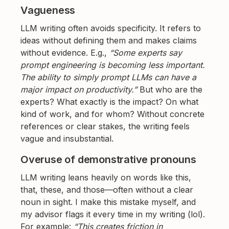
Vagueness
LLM writing often avoids specificity. It refers to
ideas without defining them and makes claims
without evidence. E.g.,
“Some experts say
prompt engineering is becoming less important.
The ability to simply prompt LLMs can have a
major impact on productivity.”
But who are the
experts? What exactly is the impact? On what
kind of work, and for whom? Without concrete
references or clear stakes, the writing feels
vague and insubstantial.
Overuse of demonstrative pronouns
LLM writing leans heavily on words like this,
that, these, and those—often without a clear
noun in sight. I make this mistake myself, and
my advisor flags it every time in my writing (lol).
For example:
“This creates friction in