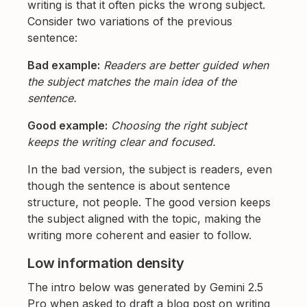
writing is that it often picks the wrong subject.
Consider two variations of the previous
sentence:
Bad example:
Readers are better guided when
the subject matches the main idea of the
sentence.
Good example:
Choosing the right subject
keeps the writing clear and focused.
In the bad version, the subject is readers, even
though the sentence is about sentence
structure, not people. The good version keeps
the subject aligned with the topic, making the
writing more coherent and easier to follow.
Low information density
The intro below was generated by Gemini 2.5
Pro when asked to draft a blog post on writing