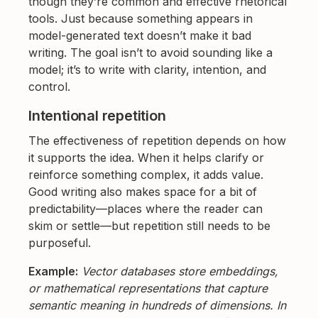
though they’re common and effective rhetorical
tools. Just because something appears in
model-generated text doesn’t make it bad
writing. The goal isn’t to avoid sounding like a
model; it’s to write with clarity, intention, and
control.
Intentional repetition
The effectiveness of repetition depends on how
it supports the idea. When it helps clarify or
reinforce something complex, it adds value.
Good writing also makes space for a bit of
predictability—places where the reader can
skim or settle—but repetition still needs to be
purposeful.
Example:
Vector databases store embeddings,
or mathematical representations that capture
semantic meaning in hundreds of dimensions. In